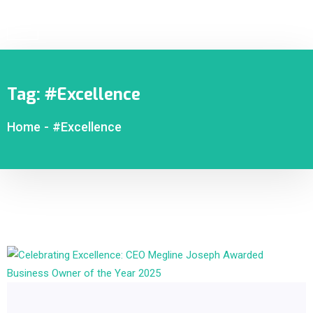
Tag:
#Excellence
Home
-
#Excellence