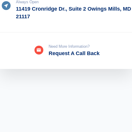
Always Open
11419 Cronridge Dr., Suite 2 Owings Mills, MD
21117
Need More Information?
Request A Call Back