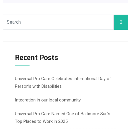
Recent Posts
Universal Pro Care Celebrates International Day of
Person’s with Disabilities
Integration in our local community
Universal Pro Care Named One of Baltimore Sun’s
Top Places to Work in 2025