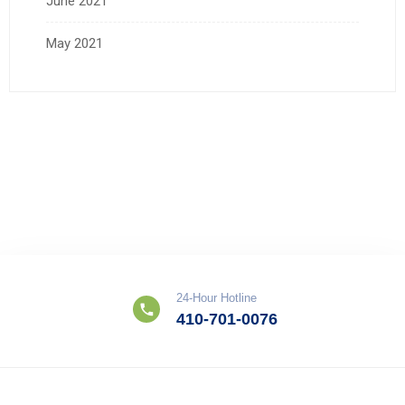
June 2021
May 2021
24-Hour Hotline
410-701-0076