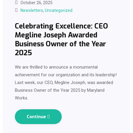
October 26, 2025
Newsletters
,
Uncategorized
Celebrating Excellence: CEO
Megline Joseph Awarded
Business Owner of the Year
2025
We are thrilled to announce a monumental
achievement for our organization and its leadership!
Last week, our CEO, Megline Joseph, was awarded
Business Owner of the Year 2025 by Maryland
Works.
Continue