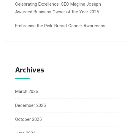
Celebrating Excellence: CEO Megline Joseph
Awarded Business Owner of the Year 2025
Embracing the Pink: Breast Cancer Awareness
Archives
March 2026
December 2025
October 2025